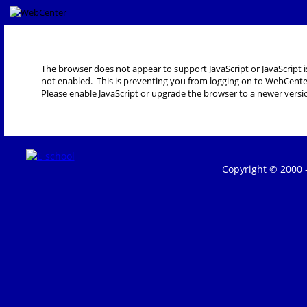
The browser does not appear to support JavaScript or JavaScript i
not enabled. This is preventing you from logging on to WebCente
Please enable JavaScript or upgrade the browser to a newer versi
Copyright © 2000 